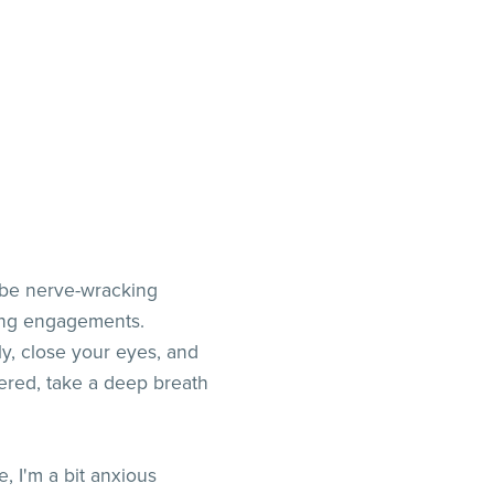
n be nerve-wracking
king engagements.
y, close your eyes, and
tered, take a deep breath
 I'm a bit anxious