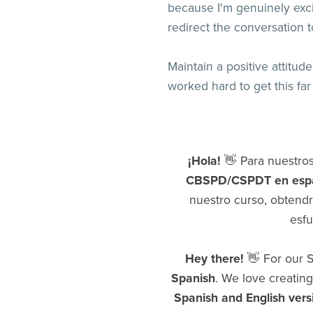
because I'm genuinely exci
redirect the conversation t
Maintain a positive attitu
worked hard to get this fa
¡Hola!
👋 Para nuestro
CBSPD/CSPDT en esp
nuestro curso, obtend
esfu
Hey there!
👋 For our S
Spanish
. We love creating
Spanish and English vers