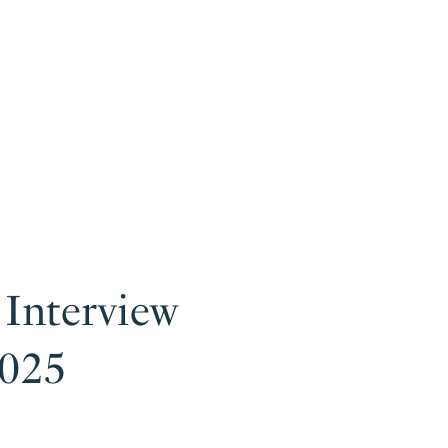
 Interview
2025