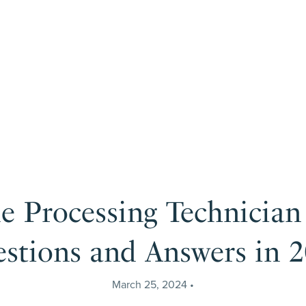
le Processing Technician
stions and Answers in 
March 25, 2024