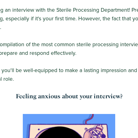
g an interview with the Sterile Processing Department! Pre
g, especially if it's your first time. However, the fact that y
.
a compilation of the most common sterile processing intervi
repare and respond effectively.
, you'll be well-equipped to make a lasting impression a
l role.
Feeling anxious about your interview?