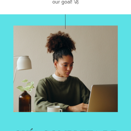
our goal! 🚀