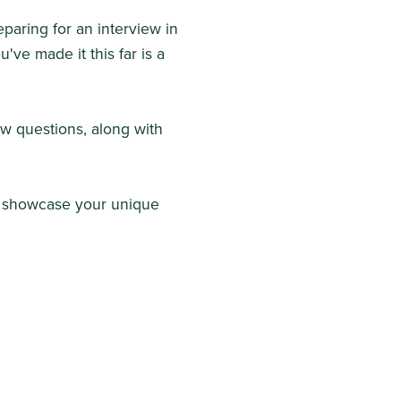
paring for an interview in
ou've made it this far is a
ew questions, along with
nd showcase your unique