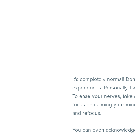
It's completely normal! Do
experiences. Personally, I
To ease your nerves, take
focus on calming your mind
and refocus.
You can even acknowledge 