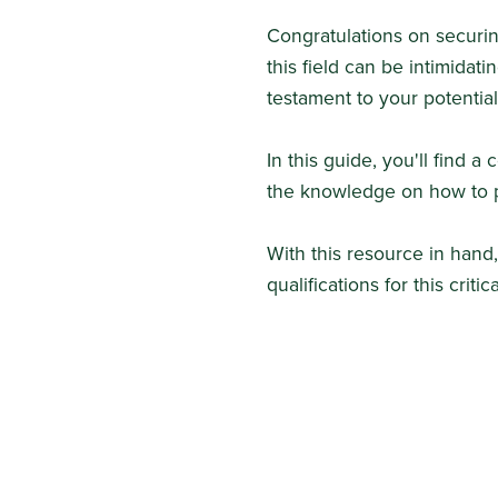
Congratulations on securin
this field can be intimidatin
testament to your potential
In this guide, you'll find 
the knowledge on how to p
With this resource in hand
qualifications for this critica