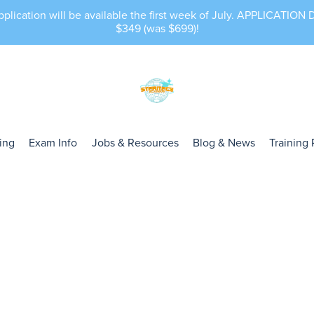
lication will be available the first week of July. APPLICATIO
$349 (was $699)!
cing
Exam Info
Jobs & Resources
Blog & News
Training 