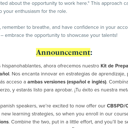
ted about the opportunity to work here." This approach ca
o your enthusiasm for the role.
de, remember to breathe, and have confidence in your acc
r – embrace the opportunity to showcase your talents!
Announcement
:
s hispanohablantes, ahora ofrecemos nuestro
Kit de Prep
añol
. Nos encanta innovar en estrategias de aprendizaje, p
rás acceso a
ambas versiones (español e inglés)
. Combína
erzo, y estarás listo para aprobar. ¡Tu éxito es nuestra met
panish speakers, we’re excited to now offer our
CBSPD/CS
 new learning strategies, so when you enroll in our course
ions
. Combine the two, put in a little effort, and you’ll be 