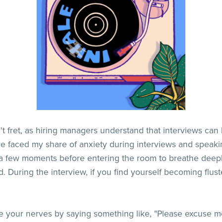
n't fret, as hiring managers understand that interviews ca
've faced my share of anxiety during interviews and spea
 a few moments before entering the room to breathe deepl
. During the interview, if you find yourself becoming flus
your nerves by saying something like, "Please excuse me,