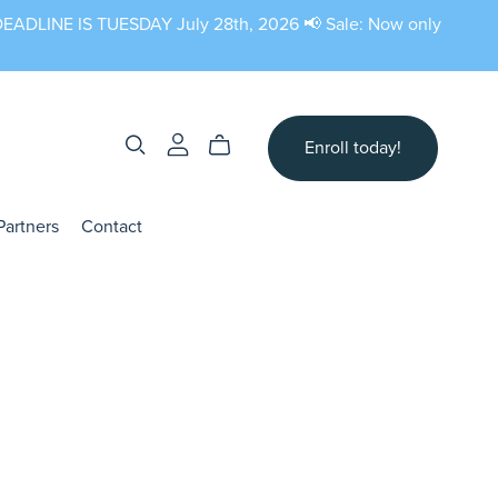
N DEADLINE IS TUESDAY July 28th, 2026 📢 Sale: Now only
Enroll today!
Partners
Contact