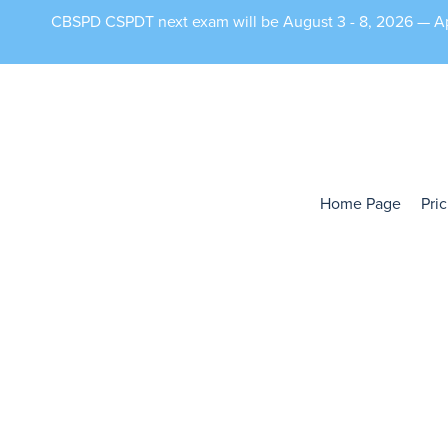
CBSPD CSPDT next exam will be August 3 - 8, 2026 — App
Home Page
Pri