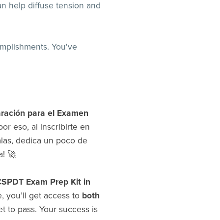
n help diffuse tension and
omplishments. You've
aración para el Examen
or eso, al inscribirte en
las, dedica un poco de
a! 🚀
PDT Exam Prep Kit in
, you’ll get access to
both
set to pass. Your success is