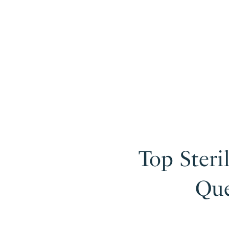
Top Steri
Que