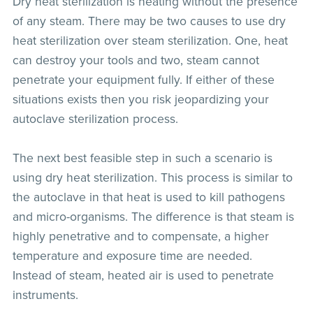
Dry heat sterilization is heating without the presence
of any steam. There may be two causes to use dry
heat sterilization over steam sterilization. One, heat
can destroy your tools and two, steam cannot
penetrate your equipment fully. If either of these
situations exists then you risk jeopardizing your
autoclave sterilization process.
The next best feasible step in such a scenario is
using dry heat sterilization. This process is similar to
the autoclave in that heat is used to kill pathogens
and micro-organisms. The difference is that steam is
highly penetrative and to compensate, a higher
temperature and exposure time are needed.
Instead of steam, heated air is used to penetrate
instruments.