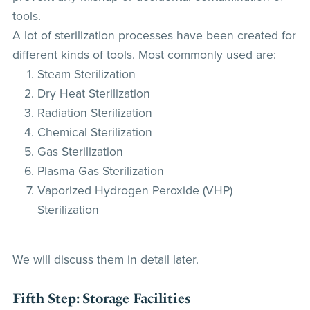
tools.
A lot of sterilization processes have been created for
different kinds of tools. Most commonly used are:
Steam Sterilization
Dry Heat Sterilization
Radiation Sterilization
Chemical Sterilization
Gas Sterilization
Plasma Gas Sterilization
Vaporized Hydrogen Peroxide (VHP)
Sterilization
We will discuss them in detail later.
Fifth Step: Storage Facilities