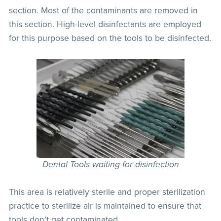
section. Most of the contaminants are removed in
this section. High-level disinfectants are employed
for this purpose based on the tools to be disinfected.
Dental Tools waiting for disinfection
This area is relatively sterile and proper sterilization
practice to sterilize air is maintained to ensure that
tools don’t get contaminated.