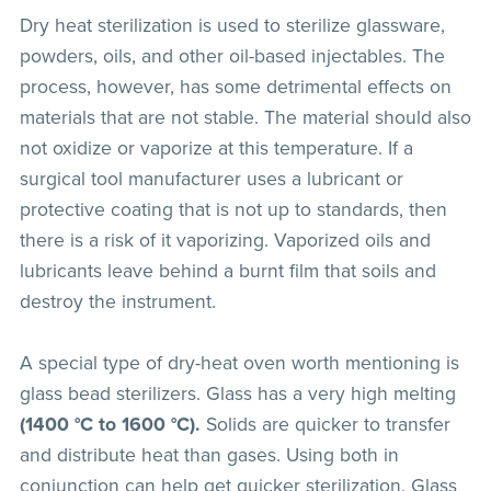
Dry heat sterilization is used to sterilize glassware,
powders, oils, and other oil-based injectables. The
process, however, has some detrimental effects on
materials that are not stable. The material should also
not oxidize or vaporize at this temperature. If a
surgical tool manufacturer uses a lubricant or
protective coating that is not up to standards, then
there is a risk of it vaporizing. Vaporized oils and
lubricants leave behind a burnt film that soils and
destroy the instrument.
A special type of dry-heat oven worth mentioning is
glass bead sterilizers. Glass has a very high melting
(1400 °C to 1600 °C).
Solids are quicker to transfer
and distribute heat than gases. Using both in
conjunction can help get quicker sterilization. Glass