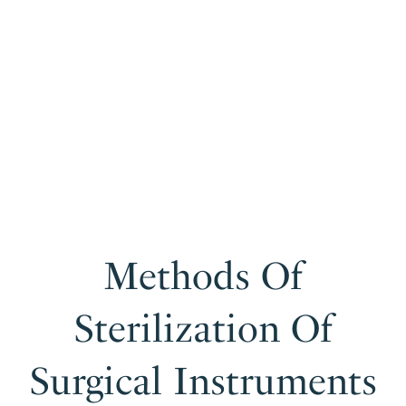
Methods Of
Sterilization Of
Surgical Instruments