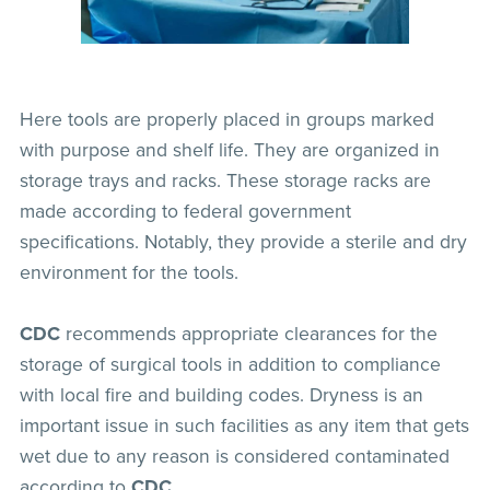
Here tools are properly placed in groups marked
with purpose and shelf life. They are organized in
storage trays and racks. These storage racks are
made according to federal government
specifications. Notably, they provide a sterile and dry
environment for the tools.
CDC
recommends appropriate clearances for the
storage of surgical tools in addition to compliance
with local fire and building codes. Dryness is an
important issue in such facilities as any item that gets
wet due to any reason is considered contaminated
according to
CDC
.