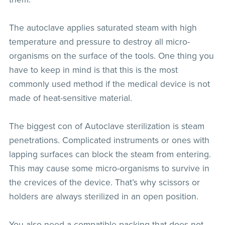
The autoclave applies saturated steam with high
temperature and pressure to destroy all micro-
organisms on the surface of the tools. One thing you
have to keep in mind is that this is the most
commonly used method if the medical device is not
made of heat-sensitive material.
The biggest con of Autoclave sterilization is steam
penetrations. Complicated instruments or ones with
lapping surfaces can block the steam from entering.
This may cause some micro-organisms to survive in
the crevices of the device. That’s why scissors or
holders are always sterilized in an open position.
You also need a compatible packing that does not