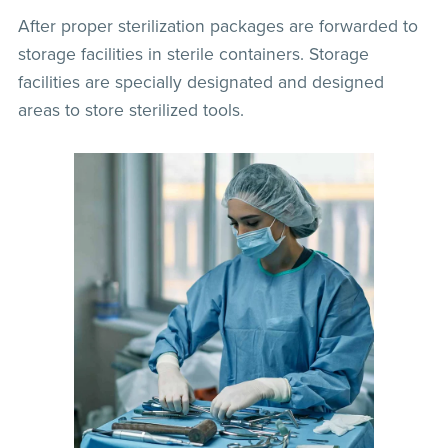
After proper sterilization packages are forwarded to
storage facilities in sterile containers. Storage
facilities are specially designated and designed
areas to store sterilized tools.