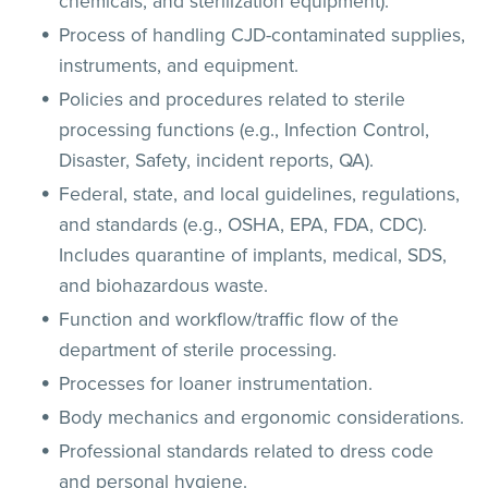
chemicals, and sterilization equipment).
Process of handling CJD-contaminated supplies,
instruments, and equipment.
Policies and procedures related to sterile
processing functions (e.g., Infection Control,
Disaster, Safety, incident reports, QA).
Federal, state, and local guidelines, regulations,
and standards (e.g., OSHA, EPA, FDA, CDC).
Includes quarantine of implants, medical, SDS,
and biohazardous waste.
Function and workflow/traffic flow of the
department of sterile processing.
Processes for loaner instrumentation.
Body mechanics and ergonomic considerations.
Professional standards related to dress code
and personal hygiene.