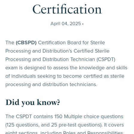
Certification
April 04, 2025
The
(CBSPD)
Certification Board for Sterile
Processing and Distribution’s Certified Sterile
Processing and Distribution Technician (CSPDT)
exam is designed to assess the knowledge and skills
of individuals seeking to become certified as sterile
processing and distribution technicians.
Did you know?
The CSPDT contains 150 Multiple choice questions
(125 questions, and 25 pre-test questions). It covers
eight sections, including Roles and Responsibilities,