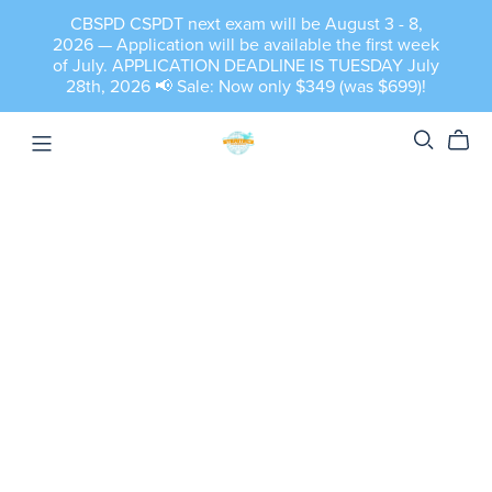
CBSPD CSPDT next exam will be August 3 - 8,
2026 — Application will be available the first week
of July. APPLICATION DEADLINE IS TUESDAY July
28th, 2026 📢 Sale: Now only $349 (was $699)!