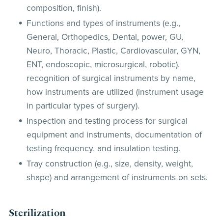
composition, finish).
Functions and types of instruments (e.g.,
General, Orthopedics, Dental, power, GU,
Neuro, Thoracic, Plastic, Cardiovascular, GYN,
ENT, endoscopic, microsurgical, robotic),
recognition of surgical instruments by name,
how instruments are utilized (instrument usage
in particular types of surgery).
Inspection and testing process for surgical
equipment and instruments, documentation of
testing frequency, and insulation testing.
Tray construction (e.g., size, density, weight,
shape) and arrangement of instruments on sets.
Sterilization