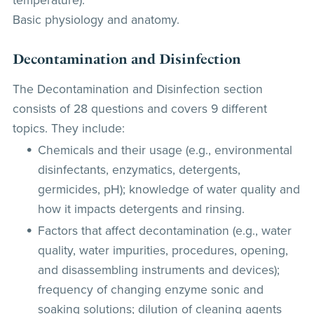
temperature).
Basic physiology and anatomy.
Decontamination and Disinfection
The Decontamination and Disinfection section
consists of 28 questions and covers 9 different
topics. They include:
Chemicals and their usage (e.g., environmental
disinfectants, enzymatics, detergents,
germicides, pH); knowledge of water quality and
how it impacts detergents and rinsing.
Factors that affect decontamination (e.g., water
quality, water impurities, procedures, opening,
and disassembling instruments and devices);
frequency of changing enzyme sonic and
soaking solutions; dilution of cleaning agents