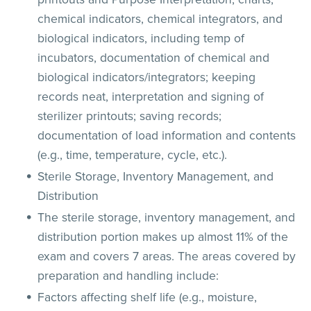
chemical indicators, chemical integrators, and
biological indicators, including temp of
incubators, documentation of chemical and
biological indicators/integrators; keeping
records neat, interpretation and signing of
sterilizer printouts; saving records;
documentation of load information and contents
(e.g., time, temperature, cycle, etc.).
Sterile Storage, Inventory Management, and
Distribution
The sterile storage, inventory management, and
distribution portion makes up almost 11% of the
exam and covers 7 areas. The areas covered by
preparation and handling include:
Factors affecting shelf life (e.g., moisture,