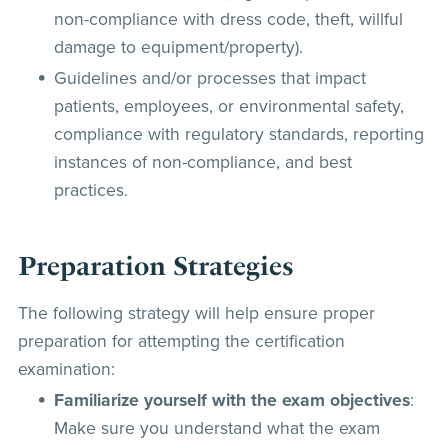
non-compliance with dress code, theft, willful
damage to equipment/property).
Guidelines and/or processes that impact
patients, employees, or environmental safety,
compliance with regulatory standards, reporting
instances of non-compliance, and best
practices.
Preparation Strategies
The following strategy will help ensure proper
preparation for attempting the certification
examination:
Familiarize yourself with the exam objectives
:
Make sure you understand what the exam