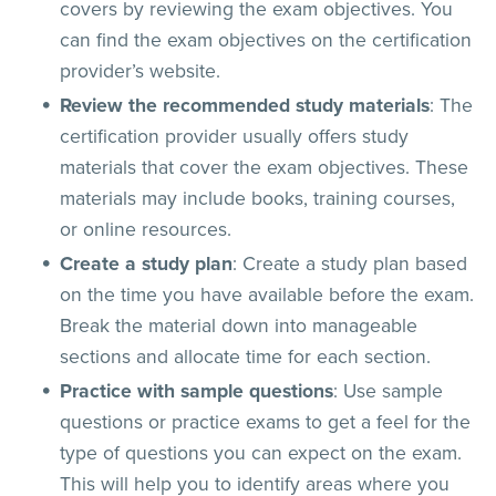
covers by reviewing the exam objectives. You
can find the exam objectives on the certification
provider’s website.
Review the recommended study materials
: The
certification provider usually offers study
materials that cover the exam objectives. These
materials may include books, training courses,
or online resources.
Create a study plan
: Create a study plan based
on the time you have available before the exam.
Break the material down into manageable
sections and allocate time for each section.
Practice with sample questions
: Use sample
questions or practice exams to get a feel for the
type of questions you can expect on the exam.
This will help you to identify areas where you