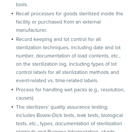
tools.
Recall processes for goods sterilized inside the
facility or purchased from an external
manufacturer.
Record keeping and lot control for all
sterilization techniques, including date and lot
number, documentation of load contents, etc.,
on the sterilization log, including types of lot
control labels for all sterilization methods and
event-related vs. time-related labels.
Process for handling wet packs (e.g., resolution,
causes).
The sterilizers’ quality assurance testing;
includes Bowie-Dick tests, leak tests, biological
tests, etc., types, documentation of sterilization
printouts and Purpose Interpretation, charts,