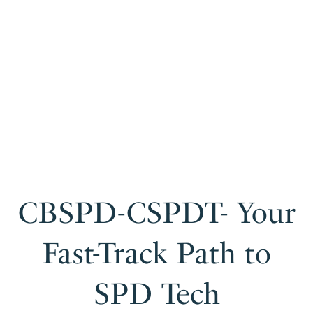
CBSPD-CSPDT- Your
Fast-Track Path to
SPD Tech