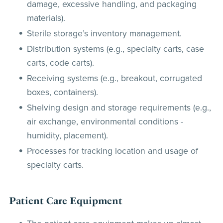
damage, excessive handling, and packaging
materials).
Sterile storage’s inventory management.
Distribution systems (e.g., specialty carts, case
carts, code carts).
Receiving systems (e.g., breakout, corrugated
boxes, containers).
Shelving design and storage requirements (e.g.,
air exchange, environmental conditions -
humidity, placement).
Processes for tracking location and usage of
specialty carts.
Patient Care Equipment