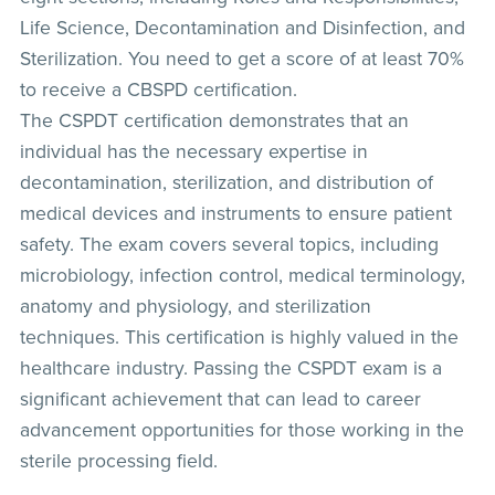
Life Science, Decontamination and Disinfection, and
Sterilization. You need to get a score of at least 70%
to receive a CBSPD certification.
The CSPDT certification demonstrates that an
individual has the necessary expertise in
decontamination, sterilization, and distribution of
medical devices and instruments to ensure patient
safety. The exam covers several topics, including
microbiology, infection control, medical terminology,
anatomy and physiology, and sterilization
techniques. This certification is highly valued in the
healthcare industry. Passing the CSPDT exam is a
significant achievement that can lead to career
advancement opportunities for those working in the
sterile processing field.