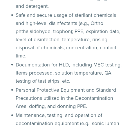
and detergent.
Safe and secure usage of sterilant chemicals
and high-level disinfectants (e.g., Ortho
phthalaldehyde, trophon); PPE, expiration date,
level of disinfection, temperature, rinsing,
disposal of chemicals, concentration, contact
time.
Documentation for HLD, including MEC testing,
items processed, solution temperature, QA
testing of test strips, etc.
Personal Protective Equipment and Standard
Precautions utilized in the Decontamination
Area, doffing, and donning PPE.
Maintenance, testing, and operation of
decontamination equipment (e.g., sonic lumen