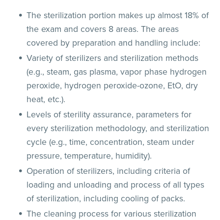
The sterilization portion makes up almost 18% of
the exam and covers 8 areas. The areas
covered by preparation and handling include:
Variety of sterilizers and sterilization methods
(e.g., steam, gas plasma, vapor phase hydrogen
peroxide, hydrogen peroxide-ozone, EtO, dry
heat, etc.).
Levels of sterility assurance, parameters for
every sterilization methodology, and sterilization
cycle (e.g., time, concentration, steam under
pressure, temperature, humidity).
Operation of sterilizers, including criteria of
loading and unloading and process of all types
of sterilization, including cooling of packs.
The cleaning process for various sterilization