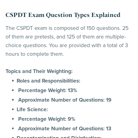
CSPDT Exam Question Types Explained
The CSPDT exam is composed of 150 questions. 25
of them are pretests, and 125 of them are multiple-
choice questions. You are provided with a total of 3
hours to complete them.
Topics and Their Weighting:
Roles and Responsibilities:
Percentage Weight: 13%
Approximate Number of Questions: 19
Life Science:
Percentage Weight: 9%
Approximate Number of Questions: 13