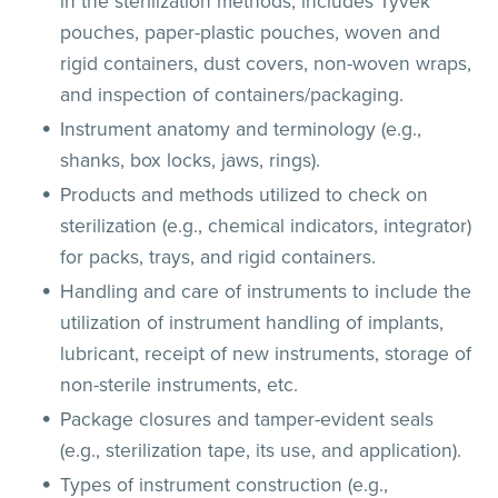
in the sterilization methods; includes Tyvek
pouches, paper-plastic pouches, woven and
rigid containers, dust covers, non-woven wraps,
and inspection of containers/packaging.
Instrument anatomy and terminology (e.g.,
shanks, box locks, jaws, rings).
Products and methods utilized to check on
sterilization (e.g., chemical indicators, integrator)
for packs, trays, and rigid containers.
Handling and care of instruments to include the
utilization of instrument handling of implants,
lubricant, receipt of new instruments, storage of
non-sterile instruments, etc.
Package closures and tamper-evident seals
(e.g., sterilization tape, its use, and application).
Types of instrument construction (e.g.,