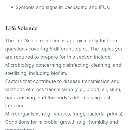
Symbols and signs in packaging and IFUs.
Life Science
The Life Science section is approximately thirteen
questions covering 5 different topics. The topics you
are required to prepare for this section include:
Microbiology concerning disinfecting, cleaning, and
sterilizing, including biofilm.
Factors that contribute to disease transmission and
methods of cross-transmission (e.g., blood, air, skin),
handwashing, and the body’s defenses against
infection.
Microorganisms (e.g., viruses, fungi, bacteria, prions).
Conditions for microbial growth (e.g., humidity and