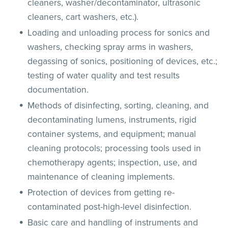
cleaners, washer/decontaminator, ultrasonic
cleaners, cart washers, etc.).
Loading and unloading process for sonics and
washers, checking spray arms in washers,
degassing of sonics, positioning of devices, etc.;
testing of water quality and test results
documentation.
Methods of disinfecting, sorting, cleaning, and
decontaminating lumens, instruments, rigid
container systems, and equipment; manual
cleaning protocols; processing tools used in
chemotherapy agents; inspection, use, and
maintenance of cleaning implements.
Protection of devices from getting re-
contaminated post-high-level disinfection.
Basic care and handling of instruments and