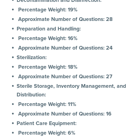
Decontamination and Disinfection:
Percentage Weight: 19%
Approximate Number of Questions: 28
Preparation and Handling:
Percentage Weight: 16%
Approximate Number of Questions: 24
Sterilization:
Percentage Weight: 18%
Approximate Number of Questions: 27
Sterile Storage, Inventory Management, and
Distribution:
Percentage Weight: 11%
Approximate Number of Questions: 16
Patient Care Equipment:
Percentage Weight: 6%