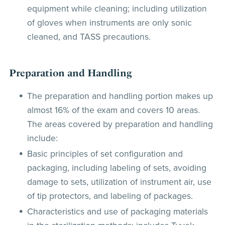
equipment while cleaning; including utilization
of gloves when instruments are only sonic
cleaned, and TASS precautions.
Preparation and Handling
The preparation and handling portion makes up
almost 16% of the exam and covers 10 areas.
The areas covered by preparation and handling
include:
Basic principles of set configuration and
packaging, including labeling of sets, avoiding
damage to sets, utilization of instrument air, use
of tip protectors, and labeling of packages.
Characteristics and use of packaging materials