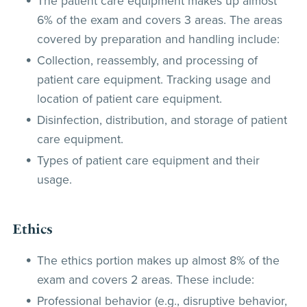
The patient care equipment makes up almost
6% of the exam and covers 3 areas. The areas
covered by preparation and handling include:
Collection, reassembly, and processing of
patient care equipment. Tracking usage and
location of patient care equipment.
Disinfection, distribution, and storage of patient
care equipment.
Types of patient care equipment and their
usage.
Ethics
The ethics portion makes up almost 8% of the
exam and covers 2 areas. These include:
Professional behavior (e.g., disruptive behavior,