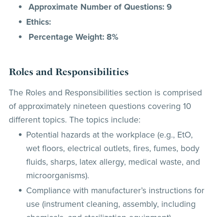
Approximate Number of Questions: 9
Ethics:
Percentage Weight: 8%
Roles and Responsibilities
The Roles and Responsibilities section is comprised
of approximately nineteen questions covering 10
different topics. The topics include:
Potential hazards at the workplace (e.g., EtO,
wet floors, electrical outlets, fires, fumes, body
fluids, sharps, latex allergy, medical waste, and
microorganisms).
Compliance with manufacturer’s instructions for
use (instrument cleaning, assembly, including