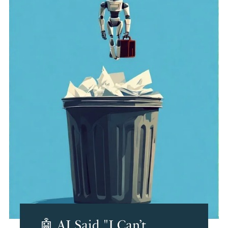
🤖 AI Said "I Can’t