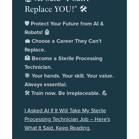
Replace YOU!" 🛠️
🛡️ Protect Your Future from AI &
Robots! 🤖
💼 Choose a Career They Can’t
Replace.
🏥 Become a Sterile Processing
Technician.
🎯 Your hands. Your skill. Your value.
Always essential.
🛠️ Train now. Be irreplaceable. 💪
I Asked AI If It Will Take My Sterile
Processing Technician Job – Here's
What It Said. Keep Reading.