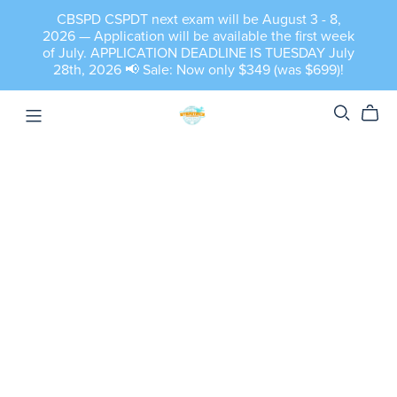
CBSPD CSPDT next exam will be August 3 - 8,
2026 — Application will be available the first week
of July. APPLICATION DEADLINE IS TUESDAY July
28th, 2026 📢 Sale: Now only $349 (was $699)!