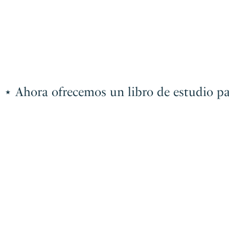
a ofrecemos un libro de estudio para el e
Ahora
ofrecemos
un
libro
de
estudio
para
el